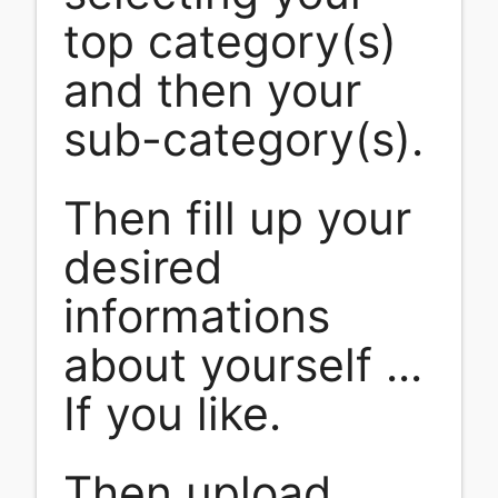
top category(s)
and then your
sub-category(s).
Then fill up your
desired
informations
about yourself ...
If you like.
Then upload