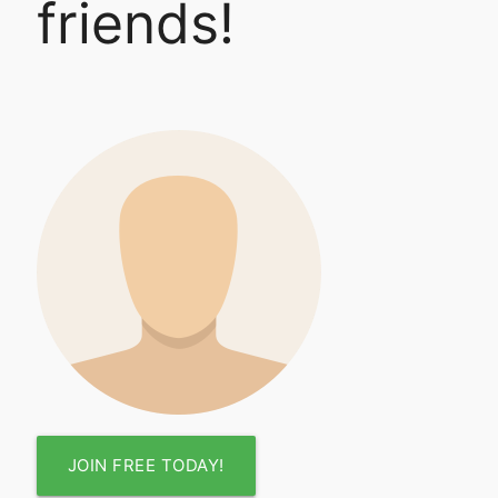
friends!
JOIN FREE TODAY!