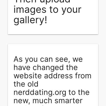
images to your
gallery!
As you can see, we
have changed the
website address from
the old
nerddating.org to the
new, much smarter