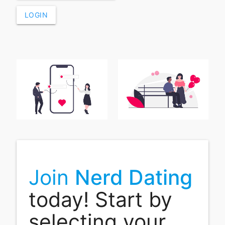
LOGIN
Join
Nerd Dating
today! Start by
selecting your