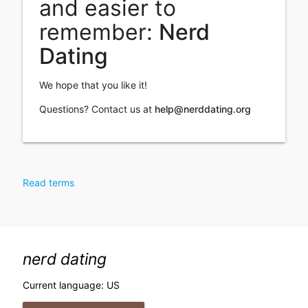
and easier to
remember:
Nerd
Dating
We hope that you like it!
Questions? Contact us at
help@nerddating.org
Read terms
nerd dating
Current language: US