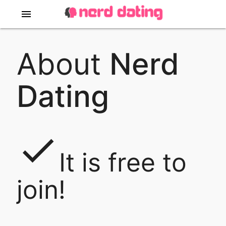
menu
About
Nerd
Dating
done
It is free to
join!