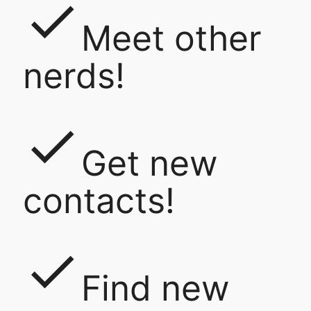
done
Meet other
nerds!
done
Get new
contacts!
done
Find new