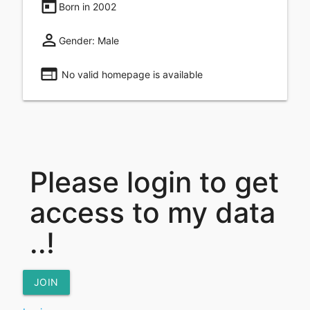
today
Born in
2002
perm_identity
Gender:
Male
web
No valid homepage is available
Please login to get
access to my data
..!
JOIN