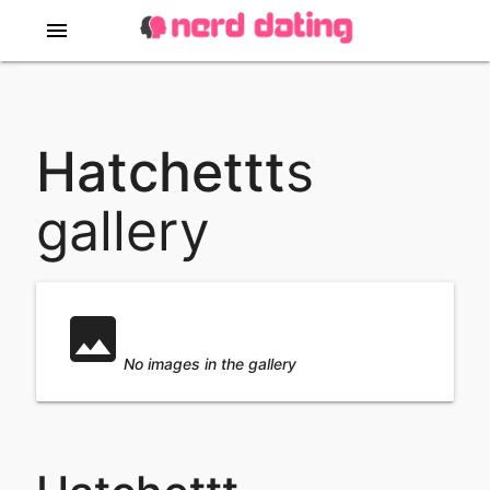
menu
Slideshow
Hatchettt
s
gallery
No images in
image
this
No images in the gallery
slideshow ...