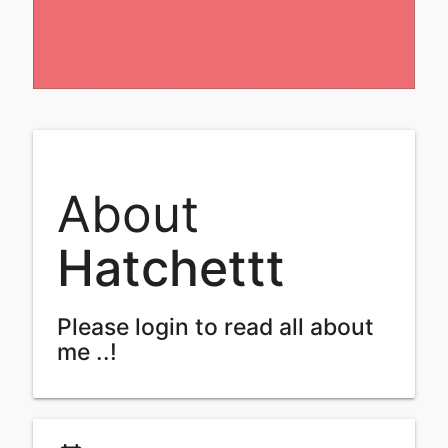
About
Hatchettt
Please login to read all about
me ..!