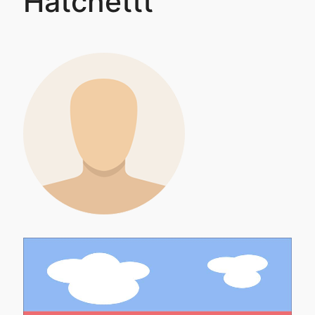
Hatchettt