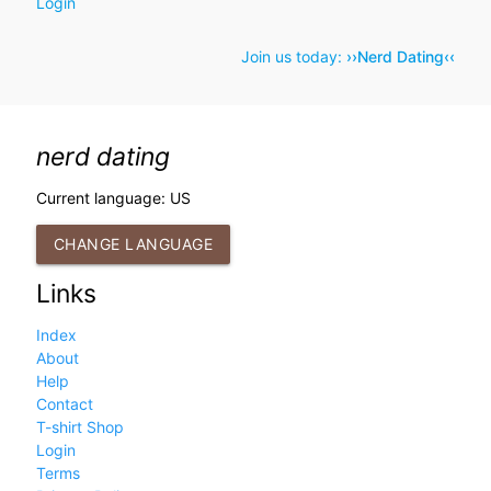
Login
Join us today:
››Nerd Dating‹‹
nerd dating
Current language: US
CHANGE LANGUAGE
Links
Index
About
Help
Contact
T-shirt Shop
Login
Terms